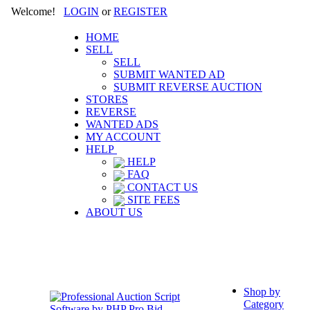
Welcome!
LOGIN
or
REGISTER
HOME
SELL
SELL
SUBMIT WANTED AD
SUBMIT REVERSE AUCTION
STORES
REVERSE
WANTED ADS
MY ACCOUNT
HELP
HELP
FAQ
CONTACT US
SITE FEES
ABOUT US
Shop by
Category