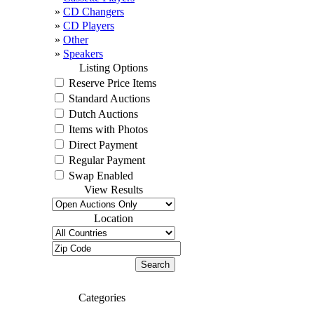
»
CD Changers
»
CD Players
»
Other
»
Speakers
Listing Options
Reserve Price Items
Standard Auctions
Dutch Auctions
Items with Photos
Direct Payment
Regular Payment
Swap Enabled
View Results
Location
Categories