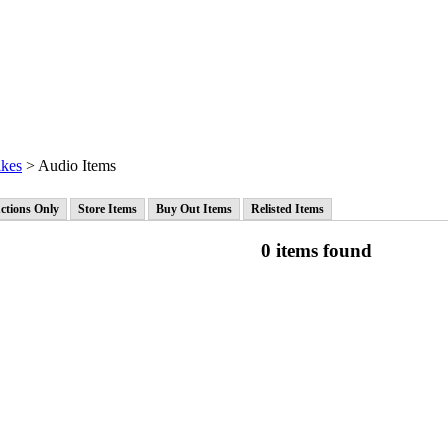
ikes
> Audio Items
ctions Only
Store Items
Buy Out Items
Relisted Items
0 items found