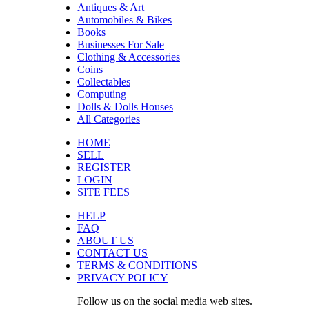
Antiques & Art
Automobiles & Bikes
Books
Businesses For Sale
Clothing & Accessories
Coins
Collectables
Computing
Dolls & Dolls Houses
All Categories
HOME
SELL
REGISTER
LOGIN
SITE FEES
HELP
FAQ
ABOUT US
CONTACT US
TERMS & CONDITIONS
PRIVACY POLICY
Follow us on the social media web sites.