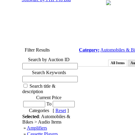
Filter Results
Category:
Automobiles & B
Search by Auction ID
All Items
Au
Search Keywords
Search title &
description
Current Price
To
Categories [
Reset
]
Selected
: Automobiles &
Bikes > Audio Items
»
Amplifiers
»
Cassette Players