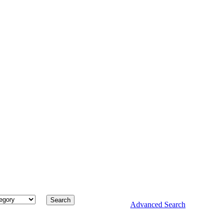
Advanced Search