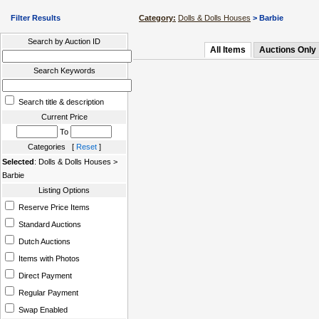
Filter Results
Category:
Dolls & Dolls Houses
> Barbie
Search by Auction ID
All Items
Auctions Only
Search Keywords
Search title & description
Current Price
To
Categories [
Reset
]
Selected
: Dolls & Dolls Houses >
Barbie
Listing Options
Reserve Price Items
Standard Auctions
Dutch Auctions
Items with Photos
Direct Payment
Regular Payment
Swap Enabled