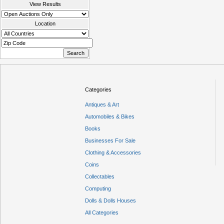
View Results
Location
Categories
Antiques & Art
Automobiles & Bikes
Books
Businesses For Sale
Clothing & Accessories
Coins
Collectables
Computing
Dolls & Dolls Houses
All Categories