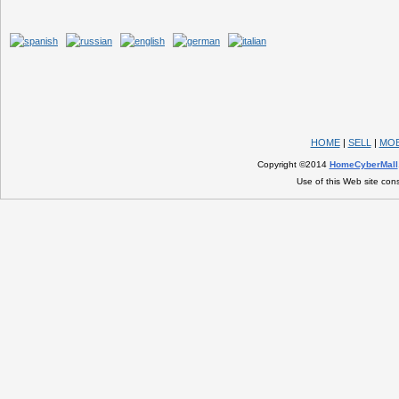
HOME
|
SELL
|
MOB
Copyright ©2014
HomeCyberMall
Use of this Web site con