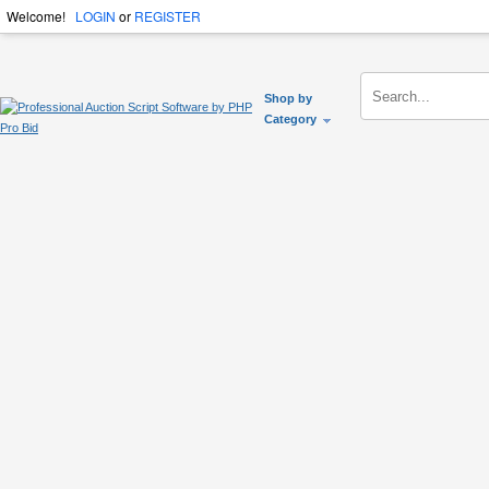
Welcome!
LOGIN
or
REGISTER
Shop by
Category