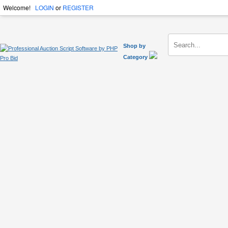
Welcome!
LOGIN
or
REGISTER
Shop by
Category