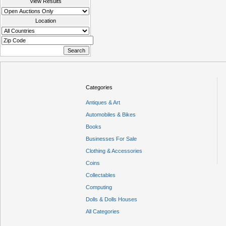
View Results
Location
Categories
Antiques & Art
Automobiles & Bikes
Books
Businesses For Sale
Clothing & Accessories
Coins
Collectables
Computing
Dolls & Dolls Houses
All Categories