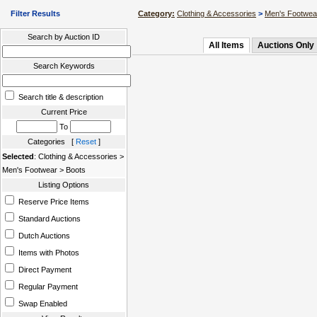
Filter Results
Category:
Clothing & Accessories
>
Men's Footwea
Search by Auction ID
All Items
Auctions Only
Search Keywords
Search title & description
Current Price
To
Categories [
Reset
]
Selected
: Clothing & Accessories >
Men's Footwear > Boots
Listing Options
Reserve Price Items
Standard Auctions
Dutch Auctions
Items with Photos
Direct Payment
Regular Payment
Swap Enabled