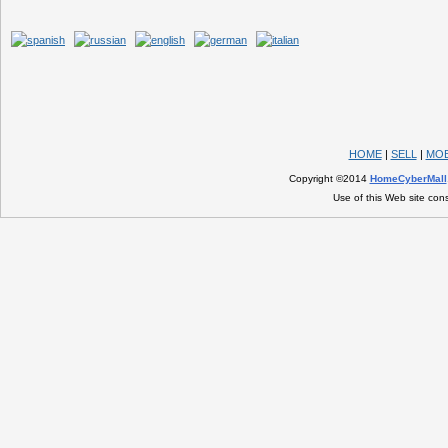
HOME
|
SELL
|
MOB
Copyright ©2014
HomeCyberMall
Use of this Web site con