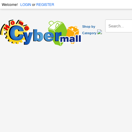
Welcome!
LOGIN
or
REGISTER
Shop by
Category