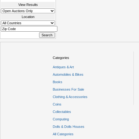
View Results
Location
Categories
Antiques & Art
Automobiles & Bikes
Books
Businesses For Sale
Clothing & Accessories
Coins
Collectables
Computing
Dolls & Dolls Houses
All Categories