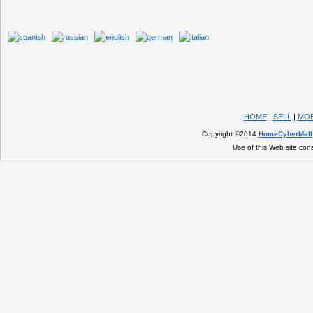
HOME
|
SELL
|
MOB
Copyright ©2014
HomeCyberMall
Use of this Web site con