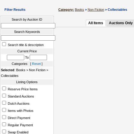
Filter Results
Category:
Books
>
Non Fiction
> Collectables
Search by Auction ID
All Items
Auctions Only
Search Keywords
Search title & description
Current Price
To
Categories [
Reset
]
Selected
: Books > Non Fiction >
Collectables
Listing Options
Reserve Price Items
Standard Auctions
Dutch Auctions
Items with Photos
Direct Payment
Regular Payment
Swap Enabled