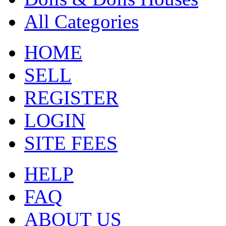
All Categories
HOME
SELL
REGISTER
LOGIN
SITE FEES
HELP
FAQ
ABOUT US