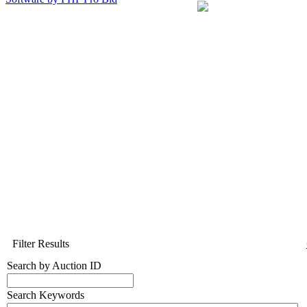
Filter Results
Search by Auction ID
Search Keywords