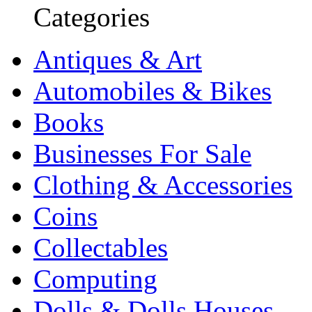
Categories
Antiques & Art
Automobiles & Bikes
Books
Businesses For Sale
Clothing & Accessories
Coins
Collectables
Computing
Dolls & Dolls Houses