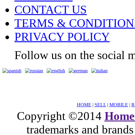
CONTACT US
TERMS & CONDITION
PRIVACY POLICY
Follow us on the social m
HOME
|
SELL
|
MOBILE
|
R
Copyright ©2014
Home
trademarks and brands 