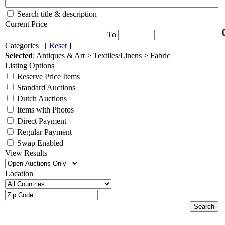
Search title & description
Current Price
To
Categories [
Reset
]
Selected
: Antiques & Art > Textiles/Linens > Fabric
Listing Options
Reserve Price Items
Standard Auctions
Dutch Auctions
Items with Photos
Direct Payment
Regular Payment
Swap Enabled
View Results
Location