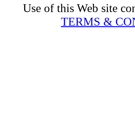
Use of this Web site co
TERMS & CO