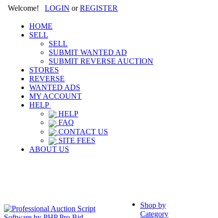
Welcome!
LOGIN
or
REGISTER
HOME
SELL
SELL
SUBMIT WANTED AD
SUBMIT REVERSE AUCTION
STORES
REVERSE
WANTED ADS
MY ACCOUNT
HELP
HELP
FAQ
CONTACT US
SITE FEES
ABOUT US
Shop by
Category