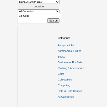
Location
Categories
Antiques & Art
Automobiles & Bikes
Books
Businesses For Sale
Clothing & Accessories
Coins
Collectables
Computing
Dolls & Dolls Houses
All Categories