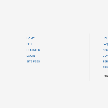
HOME
HEL
SELL
FAQ
REGISTER
ABO
LOGIN
CON
SITE FEES
TER
PRI
Foll