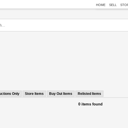
HOME
SELL
STO
uctions Only
Store Items
Buy Out Items
Relisted Items
0 items found