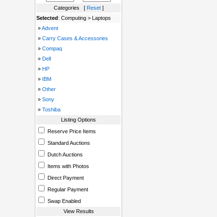
Categories [
Reset
]
Selected
: Computing > Laptops
»
Advent
»
Carry Cases & Accessories
»
Compaq
»
Dell
»
HP
»
IBM
»
Other
»
Sony
»
Toshiba
Listing Options
Reserve Price Items
Standard Auctions
Dutch Auctions
Items with Photos
Direct Payment
Regular Payment
Swap Enabled
View Results