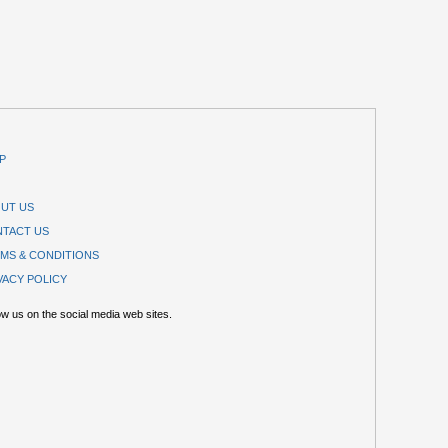
P
UT US
TACT US
MS & CONDITIONS
VACY POLICY
ow us on the social media web sites.