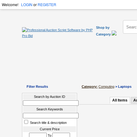
Welcome!
LOGIN
or
REGISTER
Shop by
Category
Filter Results
Category:
Computing
> Laptops
Search by Auction ID
All Items
A
Search Keywords
Search title & description
Current Price
To