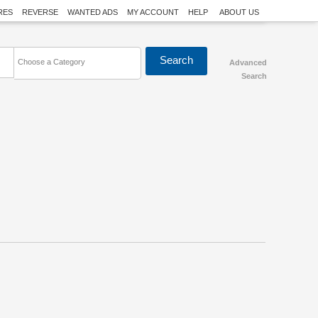
RES
REVERSE
WANTED ADS
MY ACCOUNT
HELP
ABOUT US
Choose a Category
Advanced
Search