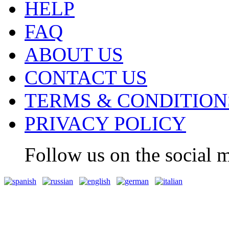
HELP
FAQ
ABOUT US
CONTACT US
TERMS & CONDITION
PRIVACY POLICY
Follow us on the social m