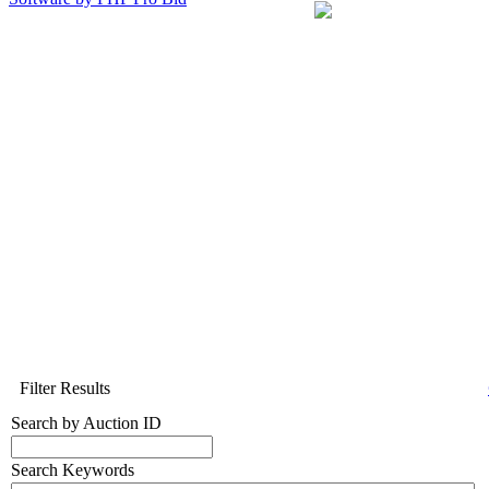
Filter Results
Search by Auction ID
Search Keywords