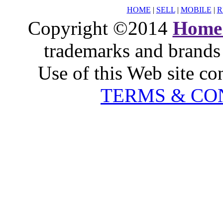
HOME
|
SELL
|
MOBILE
|
R
Copyright ©2014
Home
trademarks and brands 
Use of this Web site co
TERMS & CO