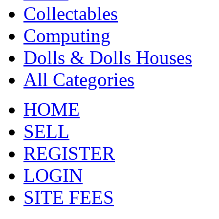
Collectables
Computing
Dolls & Dolls Houses
All Categories
HOME
SELL
REGISTER
LOGIN
SITE FEES