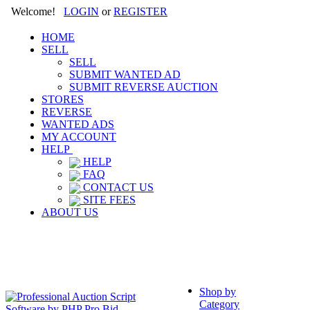
Welcome!
LOGIN
or
REGISTER
HOME
SELL
SELL
SUBMIT WANTED AD
SUBMIT REVERSE AUCTION
STORES
REVERSE
WANTED ADS
MY ACCOUNT
HELP
HELP
FAQ
CONTACT US
SITE FEES
ABOUT US
Shop by
Category