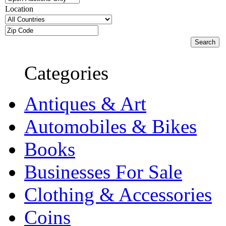
Location
Categories
Antiques & Art
Automobiles & Bikes
Books
Businesses For Sale
Clothing & Accessories
Coins