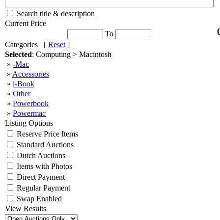
Search title & description
Current Price
To
Categories [
Reset
]
Selected
: Computing > Macintosh
»
-Mac
»
Accessories
»
i-Book
»
Other
»
Powerbook
»
Powermac
Listing Options
Reserve Price Items
Standard Auctions
Dutch Auctions
Items with Photos
Direct Payment
Regular Payment
Swap Enabled
View Results