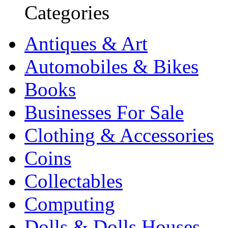
Categories
Antiques & Art
Automobiles & Bikes
Books
Businesses For Sale
Clothing & Accessories
Coins
Collectables
Computing
Dolls & Dolls Houses