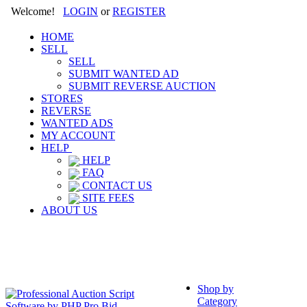
Welcome!
LOGIN
or
REGISTER
HOME
SELL
SELL
SUBMIT WANTED AD
SUBMIT REVERSE AUCTION
STORES
REVERSE
WANTED ADS
MY ACCOUNT
HELP
HELP
FAQ
CONTACT US
SITE FEES
ABOUT US
Shop by
Category