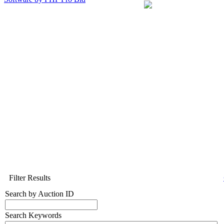
Filter Results
Search by Auction ID
Search Keywords