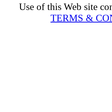
Use of this Web site co
TERMS & CO