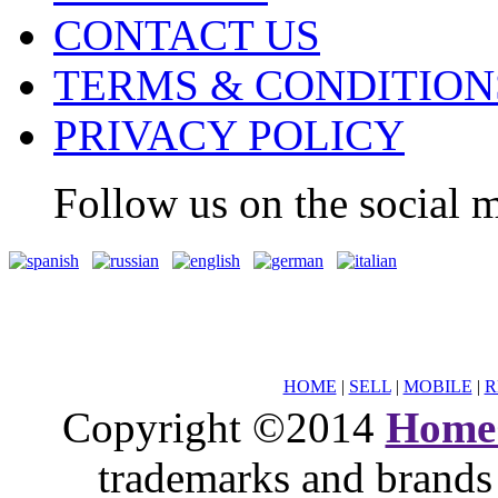
CONTACT US
TERMS & CONDITION
PRIVACY POLICY
Follow us on the social m
HOME
|
SELL
|
MOBILE
|
R
Copyright ©2014
Home
trademarks and brands 