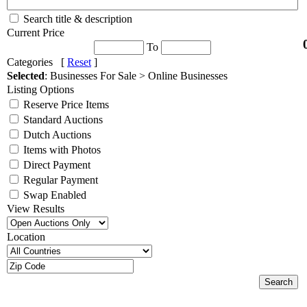
Search title & description
Current Price
To
Categories [
Reset
]
Selected
: Businesses For Sale > Online Businesses
Listing Options
Reserve Price Items
Standard Auctions
Dutch Auctions
Items with Photos
Direct Payment
Regular Payment
Swap Enabled
View Results
Location