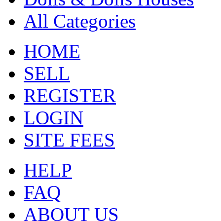
All Categories
HOME
SELL
REGISTER
LOGIN
SITE FEES
HELP
FAQ
ABOUT US