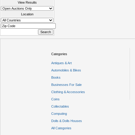
View Results
Location
Categories
Antiques & Art
Automobiles & Bikes
Books
Businesses For Sale
Clothing & Accessories
Coins
Collectables
Computing
Dolls & Dolls Houses
All Categories