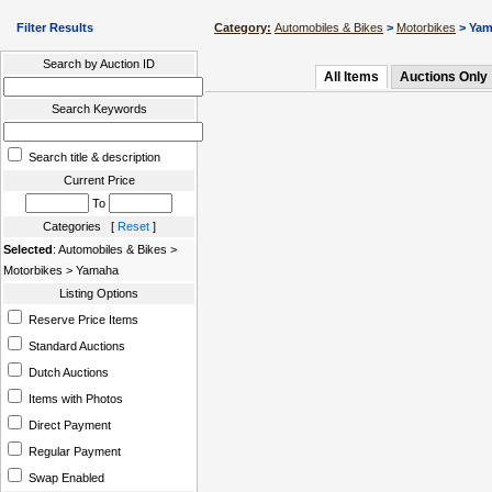
Filter Results
Category:
Automobiles & Bikes
>
Motorbikes
> Ya
Search by Auction ID
All Items
Auctions Only
Search Keywords
Search title & description
Current Price
To
Categories [
Reset
]
Selected
: Automobiles & Bikes >
Motorbikes > Yamaha
Listing Options
Reserve Price Items
Standard Auctions
Dutch Auctions
Items with Photos
Direct Payment
Regular Payment
Swap Enabled