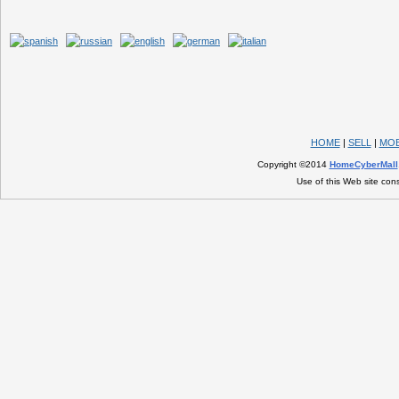
HOME
|
SELL
|
MOB
Copyright ©2014
HomeCyberMall
Use of this Web site con