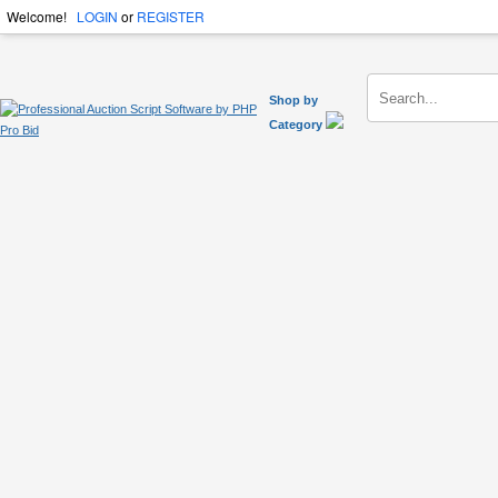
Welcome!
LOGIN
or
REGISTER
Shop by
Category