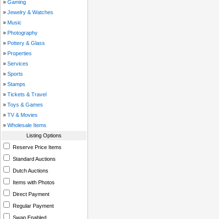
»
Gaming
»
Jewelry & Watches
»
Music
»
Photography
»
Pottery & Glass
»
Properties
»
Services
»
Sports
»
Stamps
»
Tickets & Travel
»
Toys & Games
»
TV & Movies
»
Wholesale Items
Listing Options
Reserve Price Items
Standard Auctions
Dutch Auctions
Items with Photos
Direct Payment
Regular Payment
Swap Enabled