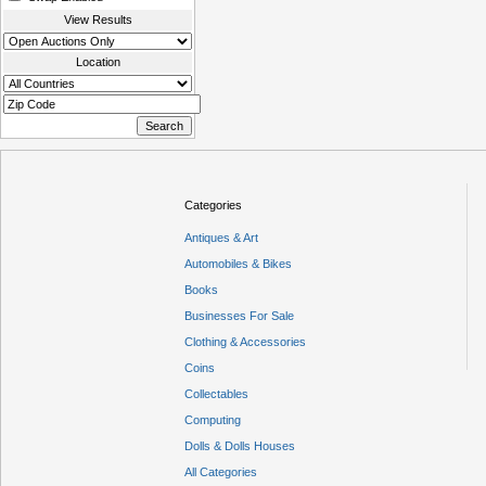
View Results
Location
Categories
Antiques & Art
Automobiles & Bikes
Books
Businesses For Sale
Clothing & Accessories
Coins
Collectables
Computing
Dolls & Dolls Houses
All Categories