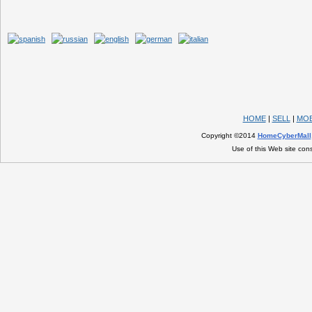
HOME
|
SELL
|
MOB
Copyright ©2014
HomeCyberMall
Use of this Web site con