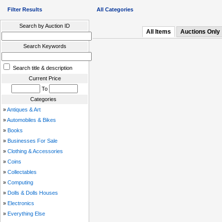
Filter Results
All Categories
Search by Auction ID
All Items
Auctions Only
Search Keywords
Search title & description
Current Price
To
Categories
»
Antiques & Art
»
Automobiles & Bikes
»
Books
»
Businesses For Sale
»
Clothing & Accessories
»
Coins
»
Collectables
»
Computing
»
Dolls & Dolls Houses
»
Electronics
»
Everything Else