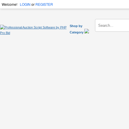
Welcome!
LOGIN
or
REGISTER
Shop by
Category