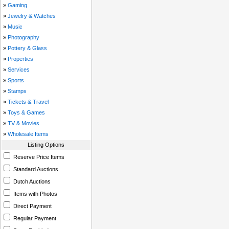
»
Gaming
»
Jewelry & Watches
»
Music
»
Photography
»
Pottery & Glass
»
Properties
»
Services
»
Sports
»
Stamps
»
Tickets & Travel
»
Toys & Games
»
TV & Movies
»
Wholesale Items
Listing Options
Reserve Price Items
Standard Auctions
Dutch Auctions
Items with Photos
Direct Payment
Regular Payment