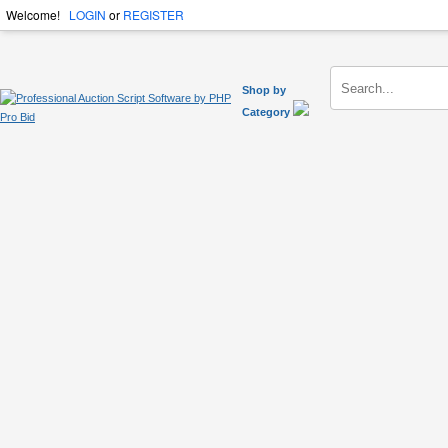
Welcome!
LOGIN
or
REGISTER
Shop by
Category