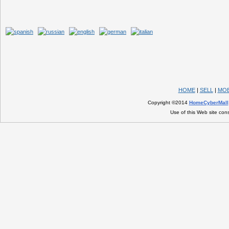
HOME
|
SELL
|
MOB
Copyright ©2014
HomeCyberMall
Use of this Web site con