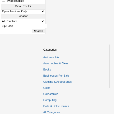
Swap Enabled
View Results
Location
Categories
Antiques & Art
Automobiles & Bikes
Books
Businesses For Sale
Clothing & Accessories
Coins
Collectables
Computing
Dolls & Dolls Houses
All Categories