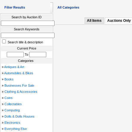
Filter Results
All Categories
Search by Auction ID
All Items
Auctions Only
Search Keywords
Search title & description
Current Price
To
Categories
»
Antiques & Art
»
Automobiles & Bikes
»
Books
»
Businesses For Sale
»
Clothing & Accessories
»
Coins
»
Collectables
»
Computing
»
Dolls & Dolls Houses
»
Electronics
»
Everything Else