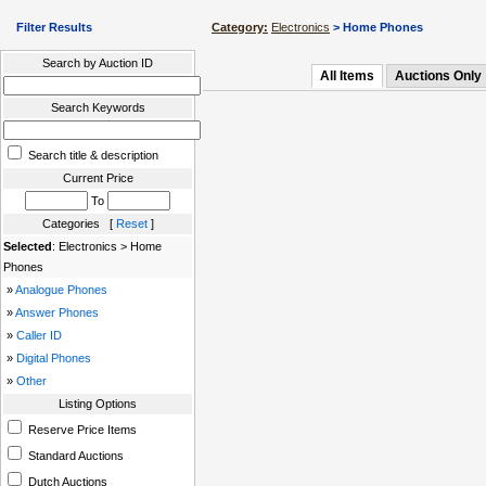
Filter Results
Category:
Electronics
> Home Phones
Search by Auction ID
All Items
Auctions Only
Search Keywords
Search title & description
Current Price
To
Categories [
Reset
]
Selected
: Electronics > Home
Phones
»
Analogue Phones
»
Answer Phones
»
Caller ID
»
Digital Phones
»
Other
Listing Options
Reserve Price Items
Standard Auctions
Dutch Auctions