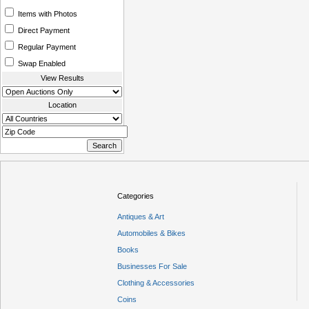
Items with Photos
Direct Payment
Regular Payment
Swap Enabled
View Results
Location
Categories
Antiques & Art
Automobiles & Bikes
Books
Businesses For Sale
Clothing & Accessories
Coins