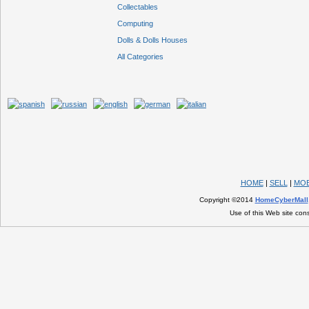
Collectables
Computing
Dolls & Dolls Houses
All Categories
HOME
|
SELL
|
MOB
Copyright ©2014
HomeCyberMall
Use of this Web site con