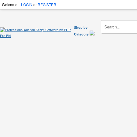
Welcome!
LOGIN
or
REGISTER
Shop by
Category