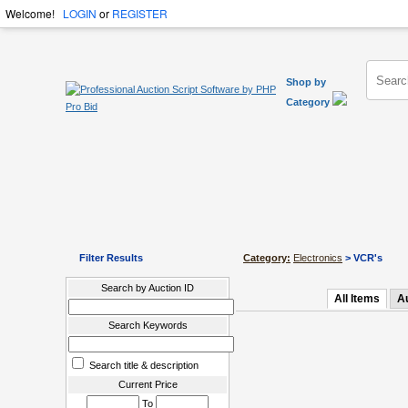
Welcome!
LOGIN
or
REGISTER
Shop by
Category
Filter Results
Category:
Electronics
> VCR's
Search by Auction ID
All Items
A
Search Keywords
Search title & description
Current Price
To