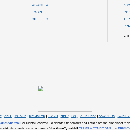
REGISTER
ABO
LOGIN
CON
SITE FEES
TER
PRI
Foll
E
|
SELL
|
MOBILE
|
REGISTER
|
LOGIN
|
HELP
|
FAQ
|
SITE FEES
|
ABOUT US
|
CONTAC
omeCyberMall
. All Rights Reserved. Designated trademarks and brands are the property of their
is Web site constitutes acceptance of the
HomeCyberMall
TERMS & CONDITIONS
and
PRIVAC