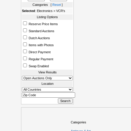
Categories [
Reset
]
Selected
: Electronics > VCR's
Listing Options
Reserve Price Items
Standard Auctions
Dutch Auctions
Items with Photos
Direct Payment
Regular Payment
Swap Enabled
View Results
Location
Categories