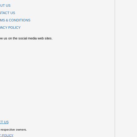
UT US
TACT US
MS & CONDITIONS
VACY POLICY
ow us on the social media web sites.
T US
 respective owners.
Y POLICY