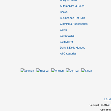
Antiques & Art
Automobiles & Bikes
Books
Businesses For Sale
Clothing & Accessories
Coins
Collectables
Computing
Dolls & Dolls Houses
All Categories
HOM
Copyright ©2014
H
Use of th