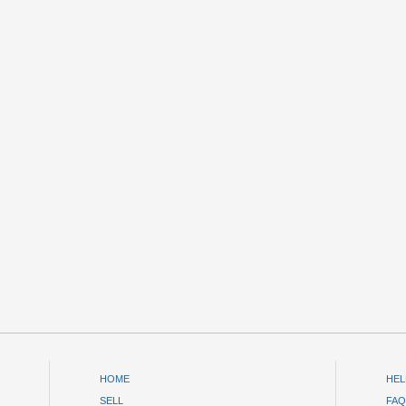
HOME
HEL
SELL
FAQ