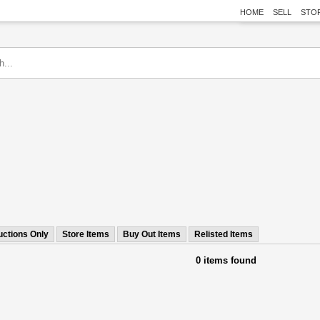
HOME
SELL
STO
uctions Only
Store Items
Buy Out Items
Relisted Items
0 items found