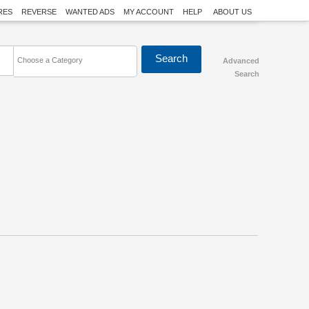
RES
REVERSE
WANTED ADS
MY ACCOUNT
HELP
ABOUT US
Choose a Category
Advanced
Search