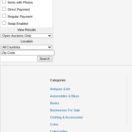
Items with Photos
Direct Payment
Regular Payment
Swap Enabled
View Results
Location
Categories
Antiques & Art
Automobiles & Bikes
Books
Businesses For Sale
Clothing & Accessories
Coins
Collectables