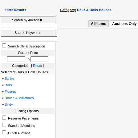
Filter Results
Category:
Dolls & Dolls Houses
Search by Auction ID
All Items
Auctions Only
Search Keywords
Search title & description
Current Price
To
Categories [
Reset
]
Selected
: Dolls & Dolls Houses
»
Barbie
»
Dolls
»
Figures
»
House & Miniatures
»
Sindy
Listing Options
Reserve Price Items
Standard Auctions
Dutch Auctions