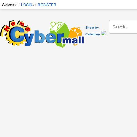
Welcome!
LOGIN
or
REGISTER
Shop by
Category