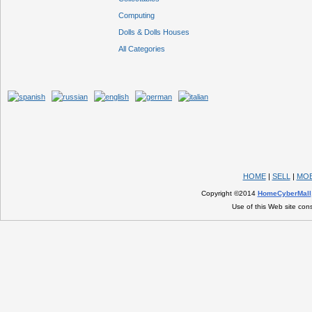
Computing
Dolls & Dolls Houses
All Categories
HOME
|
SELL
|
MOB
Copyright ©2014
HomeCyberMall
Use of this Web site con