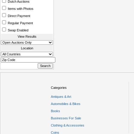
Dutch Auctions
Items with Photos
Direct Payment
Regular Payment
Swap Enabled
View Results
Location
Categories
Antiques & Art
Automobiles & Bikes
Books
Businesses For Sale
Clothing & Accessories
Coins