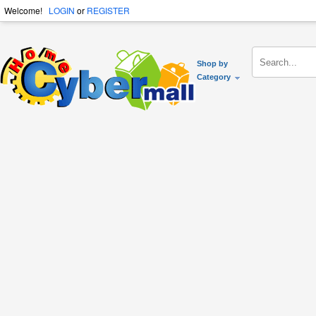
Welcome!
LOGIN
or
REGISTER
Shop by
Category