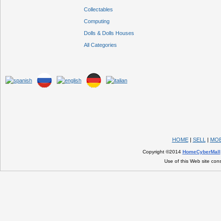
Collectables
Computing
Dolls & Dolls Houses
All Categories
HOME
|
SELL
|
MOB
Copyright ©2014
HomeCyberMall
Use of this Web site con