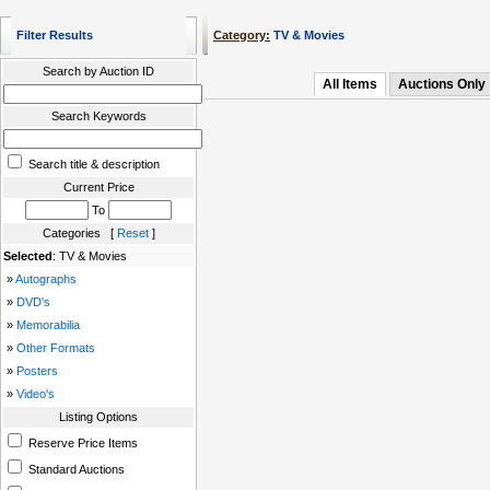
Filter Results
Category:
TV & Movies
Search by Auction ID
All Items
Auctions Only
Search Keywords
Search title & description
Current Price
To
Categories [
Reset
]
Selected
: TV & Movies
»
Autographs
»
DVD's
»
Memorabilia
»
Other Formats
»
Posters
»
Video's
Listing Options
Reserve Price Items
Standard Auctions