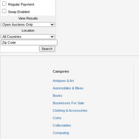
Regular Payment
Swap Enabled
View Results
Location
Categories
Antiques & Art
Automobiles & Bikes
Books
Businesses For Sale
Clothing & Accessories
Coins
Collectables
Computing