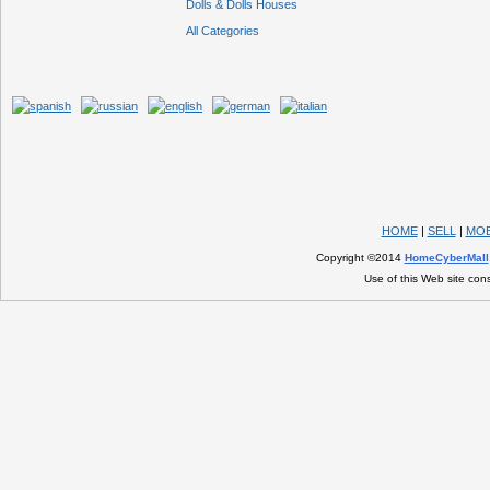
Dolls & Dolls Houses
All Categories
HOME
|
SELL
|
MOB
Copyright ©2014
HomeCyberMall
Use of this Web site con