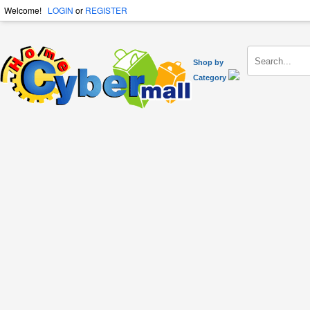
Welcome!
LOGIN
or
REGISTER
Shop by
Category