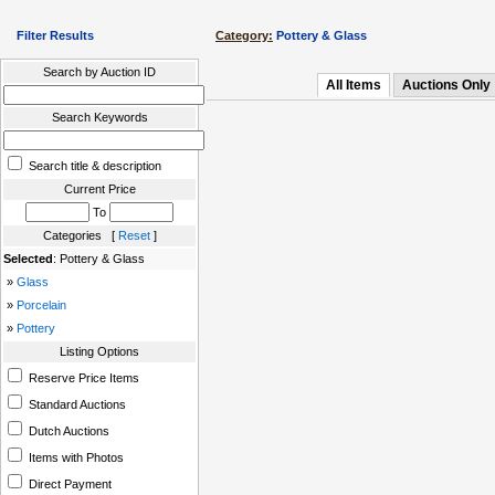
Filter Results
Category:
Pottery & Glass
Search by Auction ID
All Items
Auctions Only
Search Keywords
Search title & description
Current Price
To
Categories [
Reset
]
Selected
: Pottery & Glass
»
Glass
»
Porcelain
»
Pottery
Listing Options
Reserve Price Items
Standard Auctions
Dutch Auctions
Items with Photos
Direct Payment