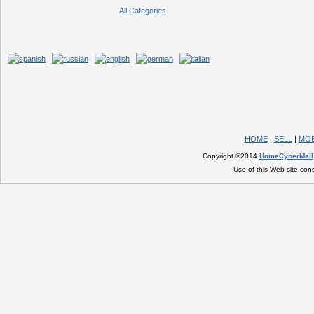
All Categories
HOME
|
SELL
|
MOB
Copyright ©2014
HomeCyberMall
Use of this Web site con