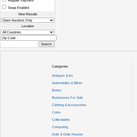
Regular Payment
Swap Enabled
View Results
Location
Categories
Antiques & Art
Automobiles & Bikes
Books
Businesses For Sale
Clothing & Accessories
Coins
Collectables
Computing
Dolls & Dolls Houses