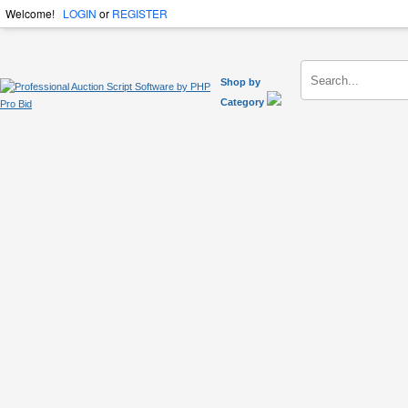
Welcome!
LOGIN
or
REGISTER
Shop by
Category