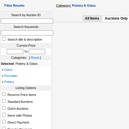
Filter Results
Category:
Pottery & Glass
Search by Auction ID
All Items
Auctions Only
Search Keywords
Search title & description
Current Price
To
Categories [
Reset
]
Selected
: Pottery & Glass
»
Glass
»
Porcelain
»
Pottery
Listing Options
Reserve Price Items
Standard Auctions
Dutch Auctions
Items with Photos
Direct Payment