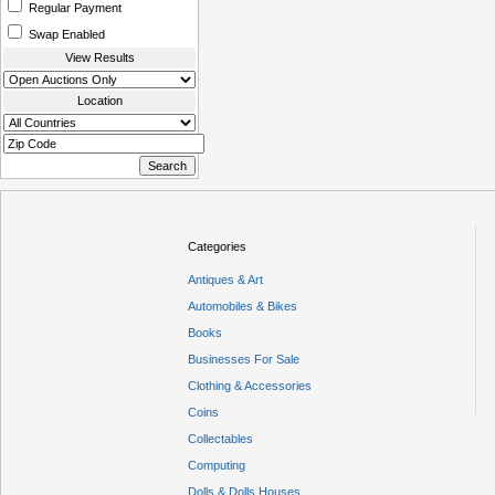
Regular Payment
Swap Enabled
View Results
Location
Categories
Antiques & Art
Automobiles & Bikes
Books
Businesses For Sale
Clothing & Accessories
Coins
Collectables
Computing
Dolls & Dolls Houses