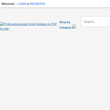
Welcome!
LOGIN
or
REGISTER
Shop by
Category