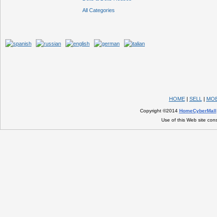
All Categories
HOME
|
SELL
|
MOB
Copyright ©2014
HomeCyberMall
Use of this Web site con