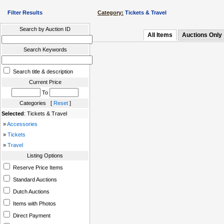
Filter Results
Category:
Tickets & Travel
Search by Auction ID
All Items
Auctions Only
Search Keywords
Search title & description
Current Price
To
Categories [
Reset
]
Selected
: Tickets & Travel
»
Accessories
»
Tickets
»
Travel
Listing Options
Reserve Price Items
Standard Auctions
Dutch Auctions
Items with Photos
Direct Payment