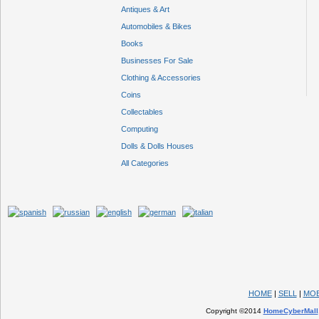
Antiques & Art
Automobiles & Bikes
Books
Businesses For Sale
Clothing & Accessories
Coins
Collectables
Computing
Dolls & Dolls Houses
All Categories
HOME
|
SELL
|
MOB
Copyright ©2014
HomeCyberMall