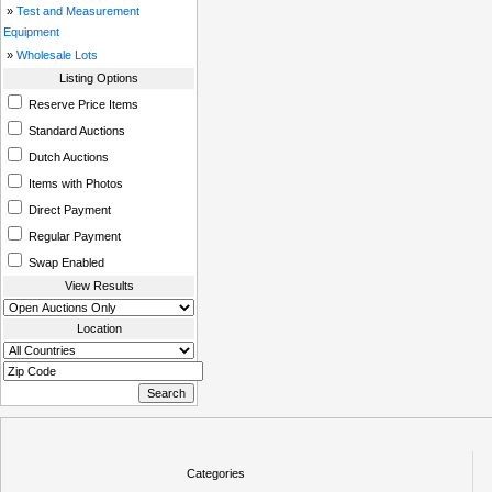
»
Test and Measurement
Equipment
»
Wholesale Lots
Listing Options
Reserve Price Items
Standard Auctions
Dutch Auctions
Items with Photos
Direct Payment
Regular Payment
Swap Enabled
View Results
Location
Categories