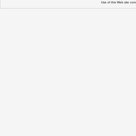
Use of this Web site con