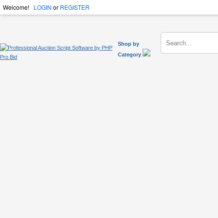
Welcome!
LOGIN
or
REGISTER
Shop by
Category