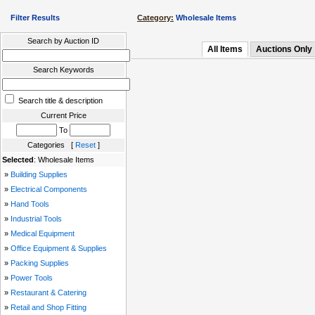
Filter Results
Category:
Wholesale Items
Search by Auction ID
All Items
Auctions Only
Search Keywords
Search title & description
Current Price
To
Categories [
Reset
]
Selected
: Wholesale Items
»
Building Supplies
»
Electrical Components
»
Hand Tools
»
Industrial Tools
»
Medical Equipment
»
Office Equipment & Supplies
»
Packing Supplies
»
Power Tools
»
Restaurant & Catering
»
Retail and Shop Fitting