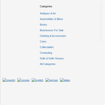
Categories
Antiques & Art
Automobiles & Bikes
Books
Businesses For Sale
Clothing & Accessories
Coins
Collectables
Computing
Dolls & Dolls Houses
All Categories