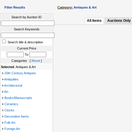
Filter Results
Category:
Antiques & Art
Search by Auction ID
All Items
Auctions Only
Search Keywords
Search title & description
Current Price
To
Categories [
Reset
]
Selected
: Antiques & Art
»
20th Century Antiques
»
Antiquities
»
Architectural
»
Art
»
Books/Manuscripts
»
Ceramics
»
Clocks
»
Decorative Items
»
Folk Art
»
Foreign Art