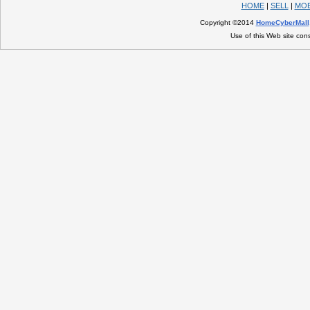
HOME
|
SELL
|
MOB
Copyright ©2014
HomeCyberMall
Use of this Web site con