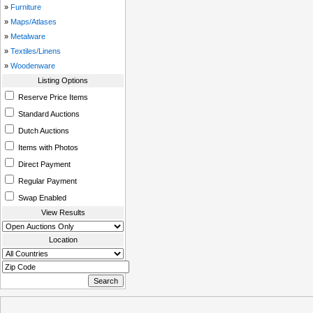
»
Furniture
»
Maps/Atlases
»
Metalware
»
Textiles/Linens
»
Woodenware
Listing Options
Reserve Price Items
Standard Auctions
Dutch Auctions
Items with Photos
Direct Payment
Regular Payment
Swap Enabled
View Results
Location