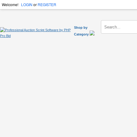
Welcome!
LOGIN
or
REGISTER
Shop by
Category