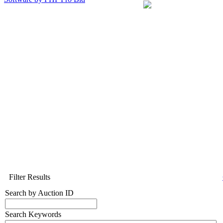
Filter Results
Search by Auction ID
Search Keywords