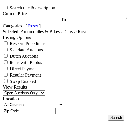
Search title & description
Current Price
To
Categories [
Reset
]
Selected
: Automobiles & Bikes > Cars > Rover
Listing Options
Reserve Price Items
Standard Auctions
Dutch Auctions
Items with Photos
Direct Payment
Regular Payment
Swap Enabled
View Results
Location