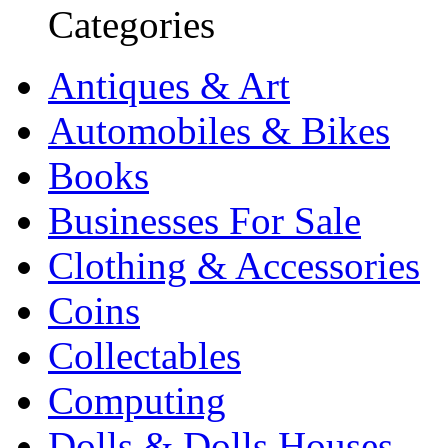
Categories
Antiques & Art
Automobiles & Bikes
Books
Businesses For Sale
Clothing & Accessories
Coins
Collectables
Computing
Dolls & Dolls Houses