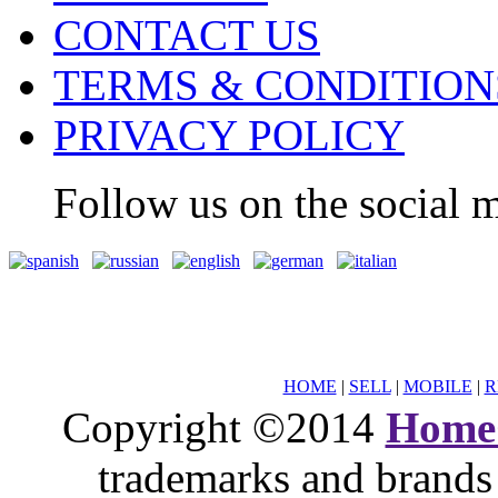
CONTACT US
TERMS & CONDITION
PRIVACY POLICY
Follow us on the social m
HOME
|
SELL
|
MOBILE
|
R
Copyright ©2014
Home
trademarks and brands 