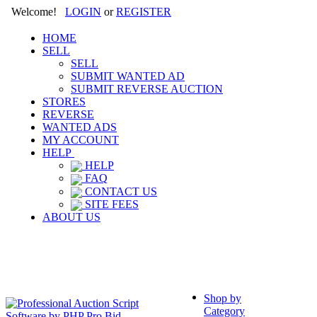
Welcome!
LOGIN
or
REGISTER
HOME
SELL
SELL
SUBMIT WANTED AD
SUBMIT REVERSE AUCTION
STORES
REVERSE
WANTED ADS
MY ACCOUNT
HELP
HELP
FAQ
CONTACT US
SITE FEES
ABOUT US
Shop by
Category