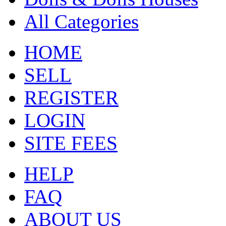
All Categories
HOME
SELL
REGISTER
LOGIN
SITE FEES
HELP
FAQ
ABOUT US