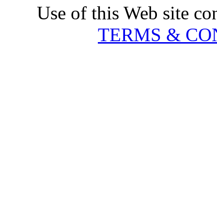
Use of this Web site co
TERMS & CO