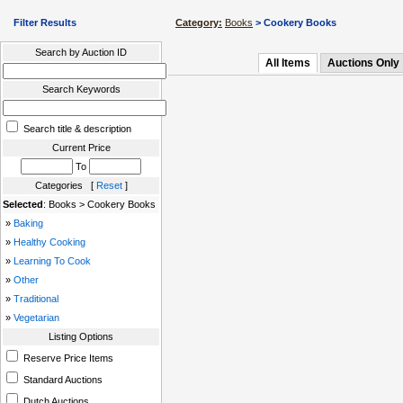
Filter Results
Category:
Books
> Cookery Books
Search by Auction ID
All Items
Auctions Only
Search Keywords
Search title & description
Current Price
To
Categories [
Reset
]
Selected
: Books > Cookery Books
»
Baking
»
Healthy Cooking
»
Learning To Cook
»
Other
»
Traditional
»
Vegetarian
Listing Options
Reserve Price Items
Standard Auctions
Dutch Auctions