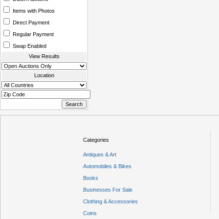
Items with Photos
Direct Payment
Regular Payment
Swap Enabled
View Results
Location
Categories
Antiques & Art
Automobiles & Bikes
Books
Businesses For Sale
Clothing & Accessories
Coins