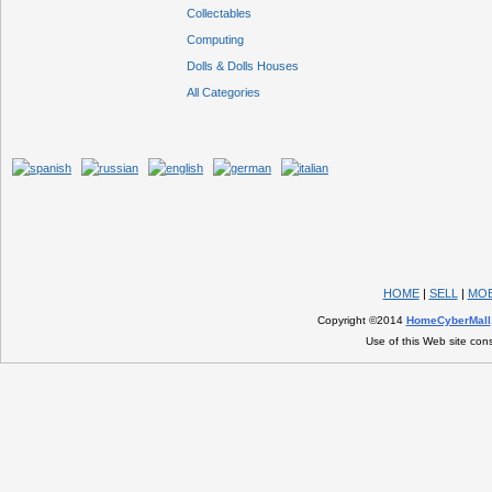
Collectables
Computing
Dolls & Dolls Houses
All Categories
HOME
|
SELL
|
MOB
Copyright ©2014
HomeCyberMall
Use of this Web site con