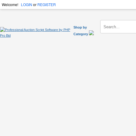
Welcome!
LOGIN
or
REGISTER
Shop by
Category