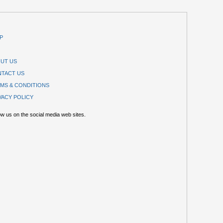
P
UT US
TACT US
MS & CONDITIONS
VACY POLICY
ow us on the social media web sites.