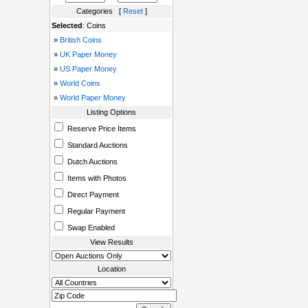
Categories [
Reset
]
Selected
: Coins
»
British Coins
»
UK Paper Money
»
US Paper Money
»
World Coins
»
World Paper Money
Listing Options
Reserve Price Items
Standard Auctions
Dutch Auctions
Items with Photos
Direct Payment
Regular Payment
Swap Enabled
View Results
Location