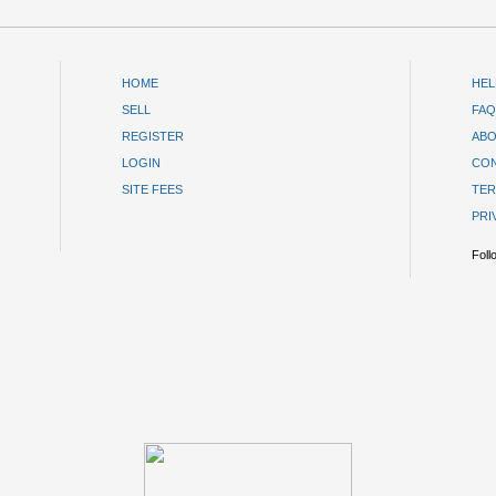
HOME
HEL
SELL
FAQ
REGISTER
ABO
LOGIN
CON
SITE FEES
TER
PRI
Foll