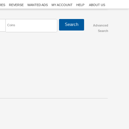
RES
REVERSE
WANTED ADS
MY ACCOUNT
HELP
ABOUT US
Coins
Advanced
Search