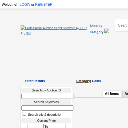
Welcome!
LOGIN
or
REGISTER
Shop by
Category
Filter Results
Category:
Coins
Search by Auction ID
All Items
A
Search Keywords
Search title & description
Current Price
To