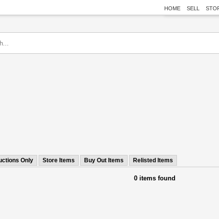
HOME
SELL
STO
uctions Only
Store Items
Buy Out Items
Relisted Items
0 items found