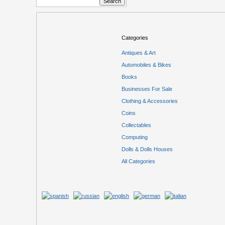
Categories
Antiques & Art
Automobiles & Bikes
Books
Businesses For Sale
Clothing & Accessories
Coins
Collectables
Computing
Dolls & Dolls Houses
All Categories