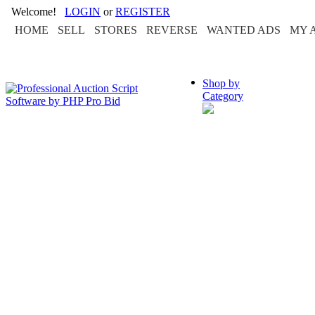
Welcome!
LOGIN
or
REGISTER
HOME
SELL
STORES
REVERSE
WANTED ADS
MY 
Shop by
Category