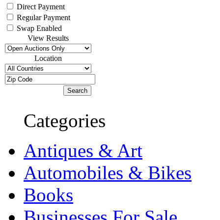
Direct Payment
Regular Payment
Swap Enabled
View Results
Location
Categories
Antiques & Art
Automobiles & Bikes
Books
Businesses For Sale