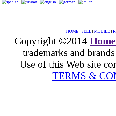
HOME
|
SELL
|
MOBILE
|
R
Copyright ©2014
Home
trademarks and brands 
Use of this Web site co
TERMS & CO