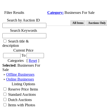
Filter Results
Category:
Businesses For Sale
Search by Auction ID
All Items
Auctions Only
Search Keywords
Search title &
description
Current Price
To
Categories [
Reset
]
Selected
: Businesses For
Sale
»
Offline Businesses
»
Online Businesses
Listing Options
Reserve Price Items
Standard Auctions
Dutch Auctions
Items with Photos