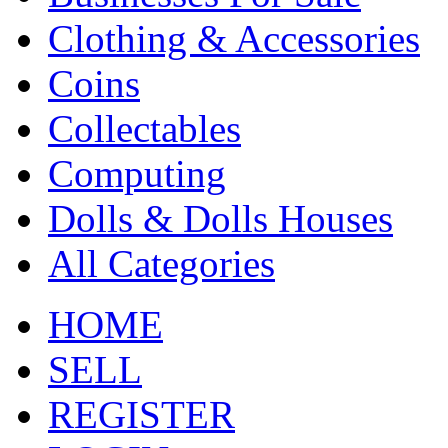
Clothing & Accessories
Coins
Collectables
Computing
Dolls & Dolls Houses
All Categories
HOME
SELL
REGISTER