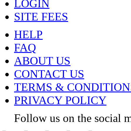
LOGIN
SITE FEES
HELP
FAQ
ABOUT US
CONTACT US
TERMS & CONDITION
PRIVACY POLICY
Follow us on the social m