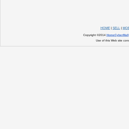
HOME
|
SELL
|
MOB
Copyright ©2014
HomeCyberMall
Use of this Web site con