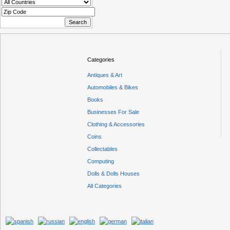
Categories
Antiques & Art
Automobiles & Bikes
Books
Businesses For Sale
Clothing & Accessories
Coins
Collectables
Computing
Dolls & Dolls Houses
All Categories