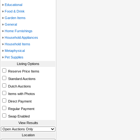
»
Educational
»
Food & Drink
»
Garden Items
»
General
»
Home Furnishings
»
Household Appliances
»
Household Items
»
Metaphysical
»
Pet Supplies
Listing Options
Reserve Price Items
Standard Auctions
Dutch Auctions
Items with Photos
Direct Payment
Regular Payment
Swap Enabled
View Results
Location