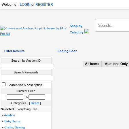
Welcome!
LOGIN
or
REGISTER
Shop by
Category
Filter Results
Ending Soon
Search by Auction ID
All Items
Auctions Only
Search Keywords
Search title & description
Current Price
To
Categories [
Reset
]
Selected
: Everything Else
»
Aviation
»
Baby Items
»
Crafts, Sewing