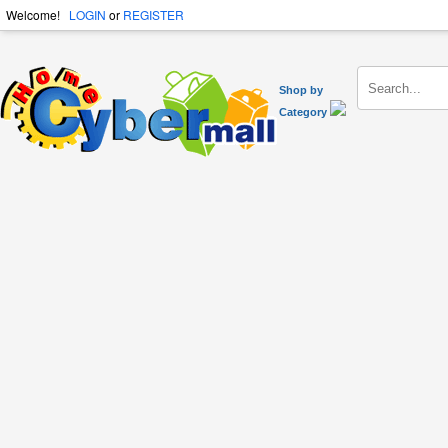
Welcome!
LOGIN
or
REGISTER
Shop by
Category