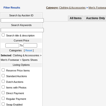
Filter Results
Category:
Clothing & Accessories
>
Men's Footwea
Search by Auction ID
All Items
Auctions Only
Search Keywords
Search title & description
Current Price
To
Categories [
Reset
]
Selected
: Clothing & Accessories >
Men's Footwear > Sports Shoes
Listing Options
Reserve Price Items
Standard Auctions
Dutch Auctions
Items with Photos
Direct Payment
Regular Payment
Swap Enabled