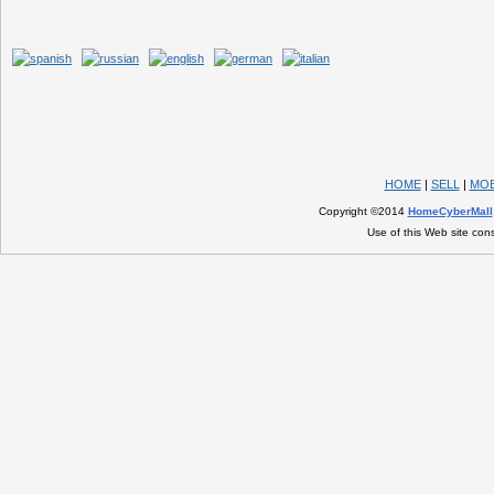
HOME
|
SELL
|
MOB
Copyright ©2014
HomeCyberMall
Use of this Web site con