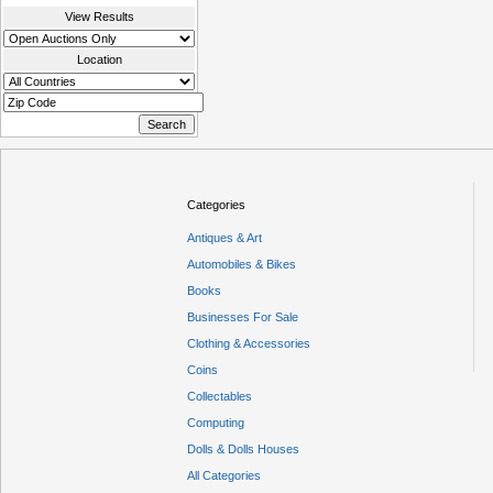
View Results
Location
Categories
Antiques & Art
Automobiles & Bikes
Books
Businesses For Sale
Clothing & Accessories
Coins
Collectables
Computing
Dolls & Dolls Houses
All Categories