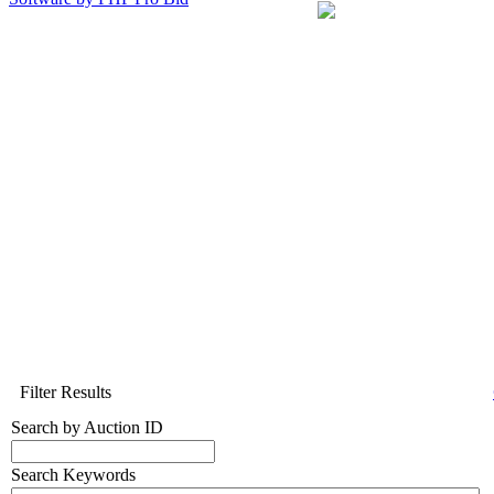
Filter Results
Search by Auction ID
Search Keywords