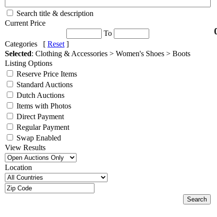
Search title & description
Current Price
To
Categories [
Reset
]
Selected
: Clothing & Accessories > Women's Shoes > Boots
Listing Options
Reserve Price Items
Standard Auctions
Dutch Auctions
Items with Photos
Direct Payment
Regular Payment
Swap Enabled
View Results
Location