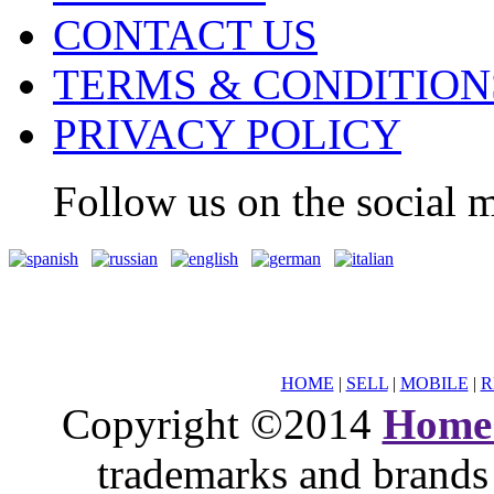
CONTACT US
TERMS & CONDITION
PRIVACY POLICY
Follow us on the social m
HOME
|
SELL
|
MOBILE
|
R
Copyright ©2014
Home
trademarks and brands 