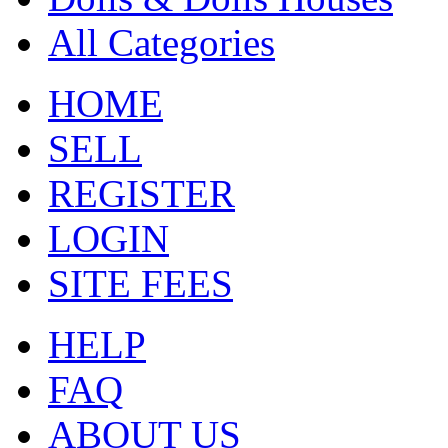
All Categories
HOME
SELL
REGISTER
LOGIN
SITE FEES
HELP
FAQ
ABOUT US