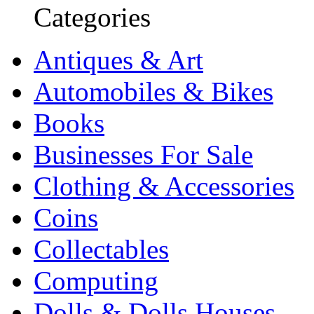
Categories
Antiques & Art
Automobiles & Bikes
Books
Businesses For Sale
Clothing & Accessories
Coins
Collectables
Computing
Dolls & Dolls Houses