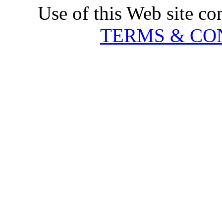
Use of this Web site co
TERMS & CO