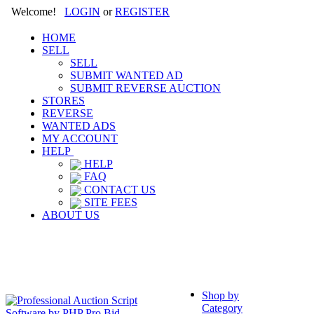
Welcome!
LOGIN
or
REGISTER
HOME
SELL
SELL
SUBMIT WANTED AD
SUBMIT REVERSE AUCTION
STORES
REVERSE
WANTED ADS
MY ACCOUNT
HELP
HELP
FAQ
CONTACT US
SITE FEES
ABOUT US
Shop by
Category