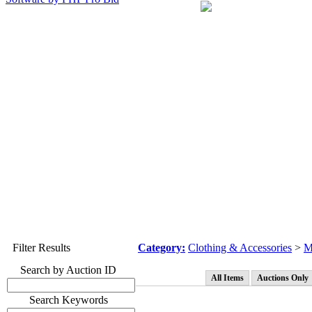
Filter Results
Category:
Clothing & Accessories
>
M
Search by Auction ID
All Items
Auctions Only
Search Keywords