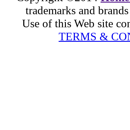
trademarks and brands 
Use of this Web site co
TERMS & CO