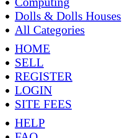
Computing
Dolls & Dolls Houses
All Categories
HOME
SELL
REGISTER
LOGIN
SITE FEES
HELP
FAQ