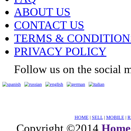
ABOUT US
CONTACT US
TERMS & CONDITION
PRIVACY POLICY
Follow us on the social m
HOME
|
SELL
|
MOBILE
|
R
Copyright ©2014
Home