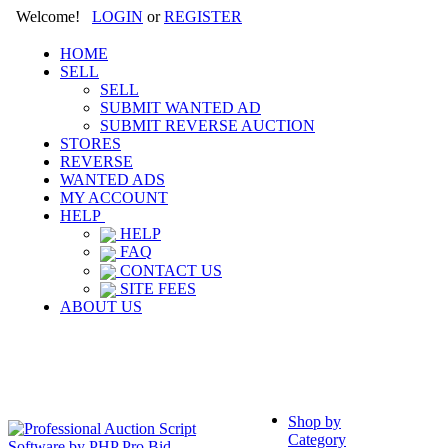
Welcome!
LOGIN
or
REGISTER
HOME
SELL
SELL
SUBMIT WANTED AD
SUBMIT REVERSE AUCTION
STORES
REVERSE
WANTED ADS
MY ACCOUNT
HELP
HELP
FAQ
CONTACT US
SITE FEES
ABOUT US
Shop by
Category