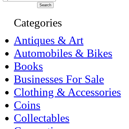
Categories
Antiques & Art
Automobiles & Bikes
Books
Businesses For Sale
Clothing & Accessories
Coins
Collectables