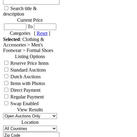
Search title &
description
Current Price
To
Categories [
Reset
]
Selected
: Clothing &
Accessories > Men's
Footwear > Formal Shoes
Listing Options
Reserve Price Items
Standard Auctions
Dutch Auctions
Items with Photos
Direct Payment
Regular Payment
Swap Enabled
View Results
Location