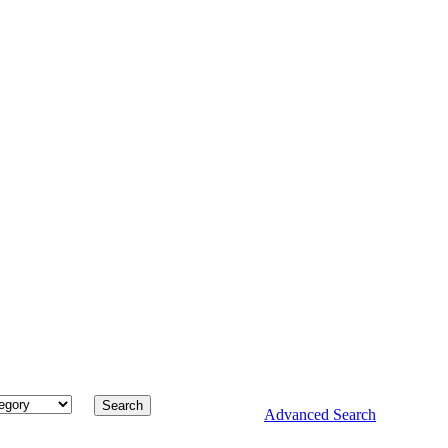
Advanced Search