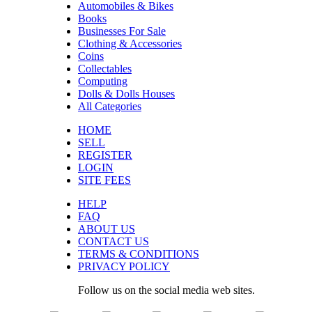
Automobiles & Bikes
Books
Businesses For Sale
Clothing & Accessories
Coins
Collectables
Computing
Dolls & Dolls Houses
All Categories
HOME
SELL
REGISTER
LOGIN
SITE FEES
HELP
FAQ
ABOUT US
CONTACT US
TERMS & CONDITIONS
PRIVACY POLICY
Follow us on the social media web sites.