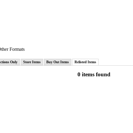
ther Formats
ctions Only
Store Items
Buy Out Items
Relisted Items
0 items found