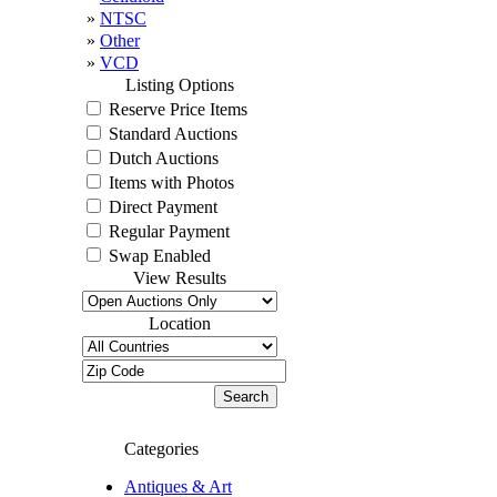
»
NTSC
»
Other
»
VCD
Listing Options
Reserve Price Items
Standard Auctions
Dutch Auctions
Items with Photos
Direct Payment
Regular Payment
Swap Enabled
View Results
Location
Categories
Antiques & Art