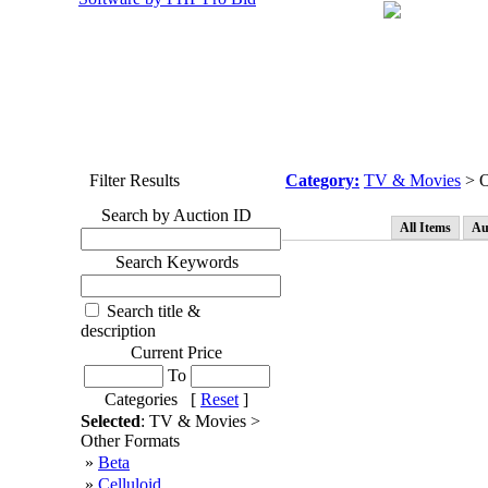
Filter Results
Category:
TV & Movies
> O
Search by Auction ID
All Items
Au
Search Keywords
Search title &
description
Current Price
To
Categories [
Reset
]
Selected
: TV & Movies >
Other Formats
»
Beta
»
Celluloid