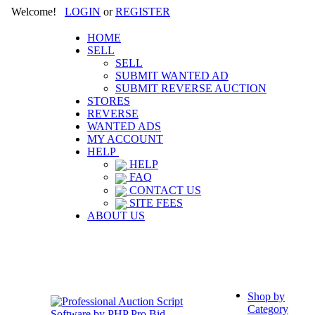
Welcome!
LOGIN
or
REGISTER
HOME
SELL
SELL
SUBMIT WANTED AD
SUBMIT REVERSE AUCTION
STORES
REVERSE
WANTED ADS
MY ACCOUNT
HELP
HELP
FAQ
CONTACT US
SITE FEES
ABOUT US
Shop by
Category