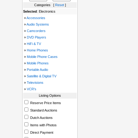
Categories [
Reset
]
Selected
: Electronics
»
Accessories
»
Audio Systems
»
Camcorders
»
DVD Players
»
HiFi & TV
»
Home Phones
»
Mobile Phone Cases
»
Mobile Phones
»
Portable Audio
»
Satellite & Digital TV
»
Televisions
»
VCR's
Listing Options
Reserve Price Items
Standard Auctions
Dutch Auctions
Items with Photos
Direct Payment