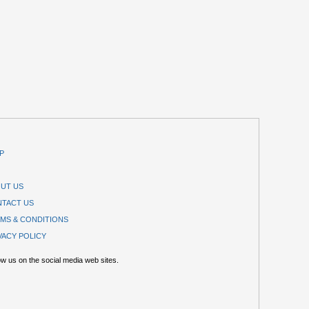
P
UT US
TACT US
MS & CONDITIONS
VACY POLICY
ow us on the social media web sites.