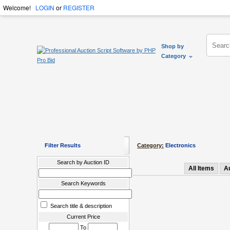
Welcome!
LOGIN
or
REGISTER
Shop by
Category
Filter Results
Category:
Electronics
Search by Auction ID
All Items
A
Search Keywords
Search title & description
Current Price
To