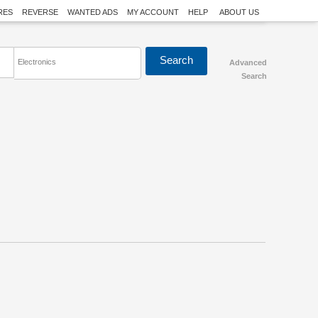
RES
REVERSE
WANTED ADS
MY ACCOUNT
HELP
ABOUT US
Electronics
Advanced
Search