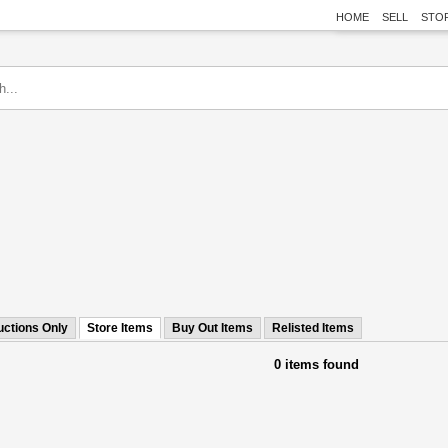
HOME
SELL
STO
uctions Only
Store Items
Buy Out Items
Relisted Items
0 items found