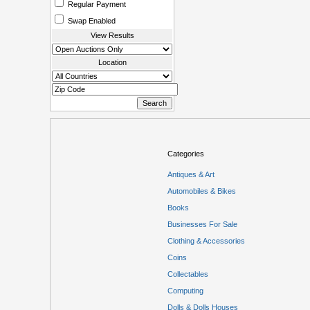
Regular Payment
Swap Enabled
View Results
Location
Categories
Antiques & Art
Automobiles & Bikes
Books
Businesses For Sale
Clothing & Accessories
Coins
Collectables
Computing
Dolls & Dolls Houses