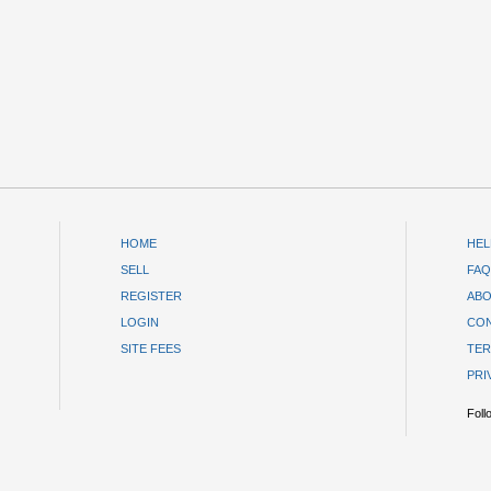
HOME
HEL
SELL
FAQ
REGISTER
ABO
LOGIN
CON
SITE FEES
TER
PRI
Foll