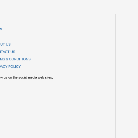
P
UT US
TACT US
MS & CONDITIONS
VACY POLICY
ow us on the social media web sites.