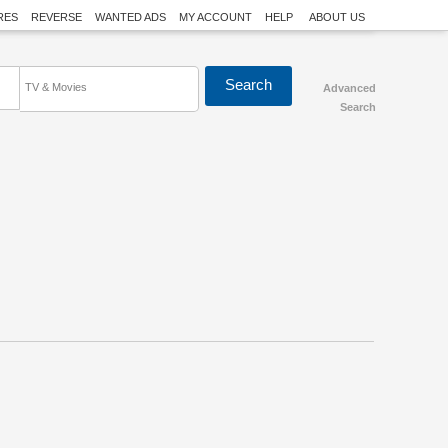
RES
REVERSE
WANTED ADS
MY ACCOUNT
HELP
ABOUT US
TV & Movies
Advanced
Search