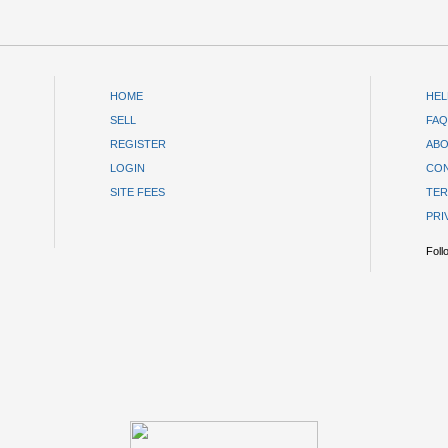
HOME
HEL
SELL
FAQ
REGISTER
ABO
LOGIN
CON
SITE FEES
TER
PRI
Foll