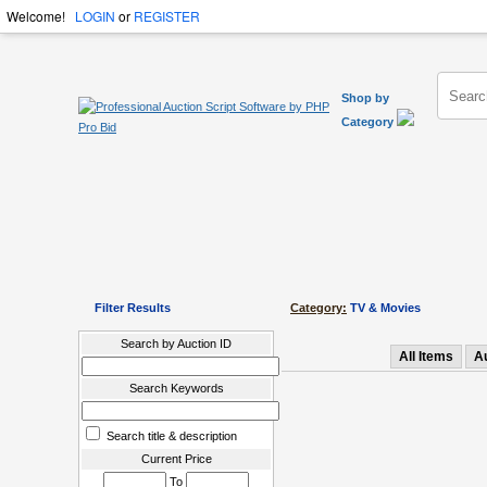
Welcome!
LOGIN
or
REGISTER
Shop by
Category
Filter Results
Category:
TV & Movies
Search by Auction ID
All Items
A
Search Keywords
Search title & description
Current Price
To