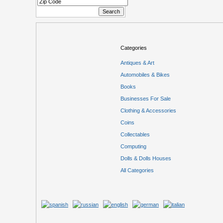
Categories
Antiques & Art
Automobiles & Bikes
Books
Businesses For Sale
Clothing & Accessories
Coins
Collectables
Computing
Dolls & Dolls Houses
All Categories