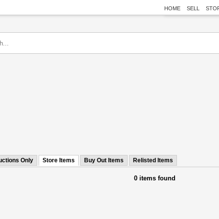
HOME
SELL
STO
uctions Only
Store Items
Buy Out Items
Relisted Items
0 items found