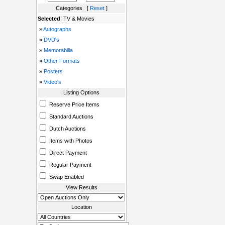
Categories [
Reset
]
Selected
: TV & Movies
»
Autographs
»
DVD's
»
Memorabilia
»
Other Formats
»
Posters
»
Video's
Listing Options
Reserve Price Items
Standard Auctions
Dutch Auctions
Items with Photos
Direct Payment
Regular Payment
Swap Enabled
View Results
Location