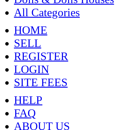
All Categories
HOME
SELL
REGISTER
LOGIN
SITE FEES
HELP
FAQ
ABOUT US