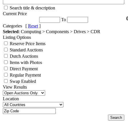
Search title & description
Current Price
To
Categories [
Reset
]
Selected
: Computing > Components > Drives > CDR
Listing Options
Reserve Price Items
Standard Auctions
Dutch Auctions
Items with Photos
Direct Payment
Regular Payment
Swap Enabled
View Results
Location