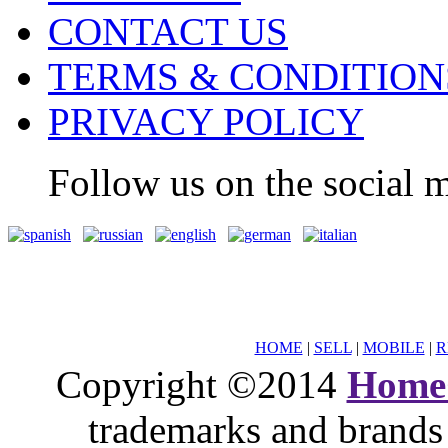
CONTACT US
TERMS & CONDITION
PRIVACY POLICY
Follow us on the social m
HOME
|
SELL
|
MOBILE
|
R
Copyright ©2014
Home
trademarks and brands 