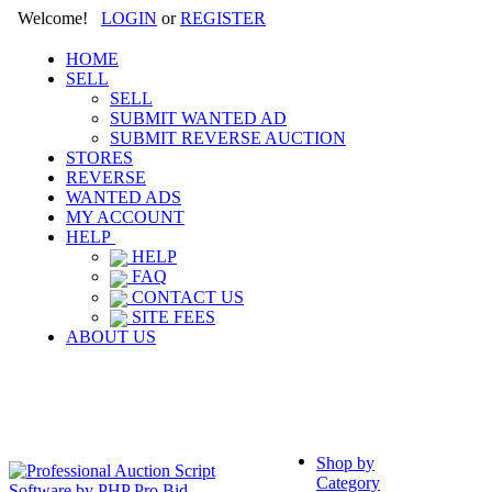
Welcome!
LOGIN
or
REGISTER
HOME
SELL
SELL
SUBMIT WANTED AD
SUBMIT REVERSE AUCTION
STORES
REVERSE
WANTED ADS
MY ACCOUNT
HELP
HELP
FAQ
CONTACT US
SITE FEES
ABOUT US
Shop by
Category