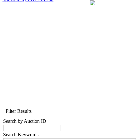
Filter Results
Search by Auction ID
Search Keywords