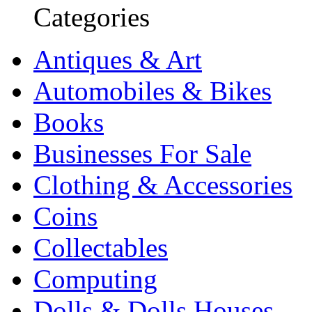
Categories
Antiques & Art
Automobiles & Bikes
Books
Businesses For Sale
Clothing & Accessories
Coins
Collectables
Computing
Dolls & Dolls Houses