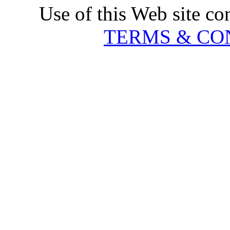
Use of this Web site co
TERMS & CO