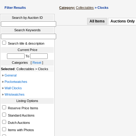
Filter Results
Category:
Collectables
> Clocks
Search by Auction ID
All Items
Auctions Only
Search Keywords
Search title & description
Current Price
To
Categories [
Reset
]
Selected
: Collectables > Clocks
»
General
»
Pocketwatches
»
Wall Clocks
»
Wristwatches
Listing Options
Reserve Price Items
Standard Auctions
Dutch Auctions
Items with Photos