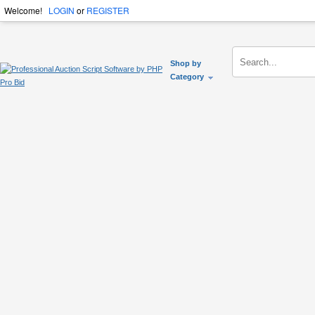
Welcome!
LOGIN
or
REGISTER
Shop by
Category