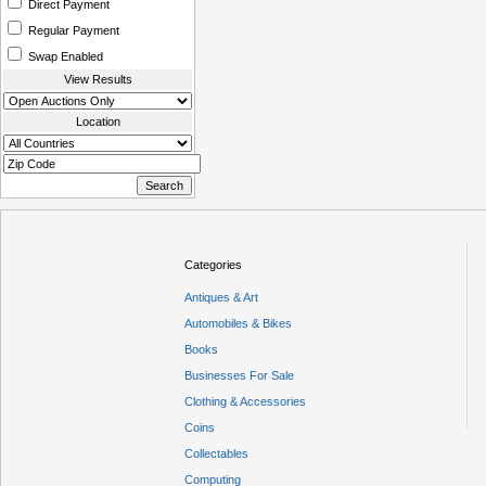
Direct Payment
Regular Payment
Swap Enabled
View Results
Location
Categories
Antiques & Art
Automobiles & Bikes
Books
Businesses For Sale
Clothing & Accessories
Coins
Collectables
Computing