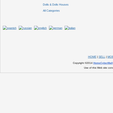
Dolls & Dolls Houses
All Categories
HOME
|
SELL
|
MOB
Copyright ©2014
HomeCyberMall
Use of this Web site con