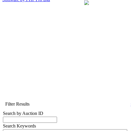
Filter Results
Search by Auction ID
Search Keywords