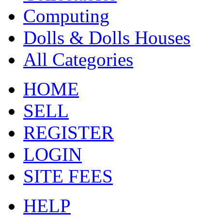
Computing
Dolls & Dolls Houses
All Categories
HOME
SELL
REGISTER
LOGIN
SITE FEES
HELP