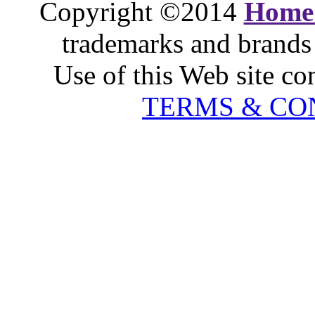
Copyright ©2014
Home
trademarks and brands 
Use of this Web site co
TERMS & CO