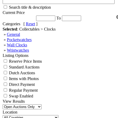
Search title & description
Current Price
To
Categories [
Reset
]
Selected
: Collectables > Clocks
»
General
»
Pocketwatches
»
Wall Clocks
»
Wristwatches
Listing Options
Reserve Price Items
Standard Auctions
Dutch Auctions
Items with Photos
Direct Payment
Regular Payment
Swap Enabled
View Results
Location