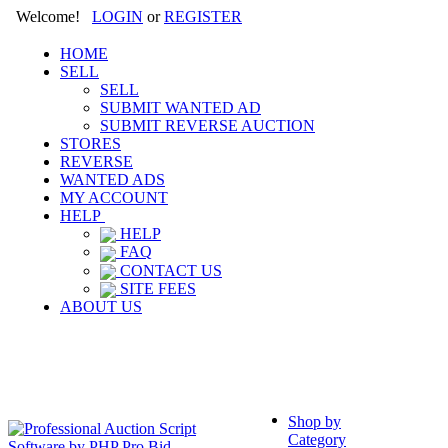
Welcome!
LOGIN
or
REGISTER
HOME
SELL
SELL
SUBMIT WANTED AD
SUBMIT REVERSE AUCTION
STORES
REVERSE
WANTED ADS
MY ACCOUNT
HELP
HELP
FAQ
CONTACT US
SITE FEES
ABOUT US
Shop by
Category