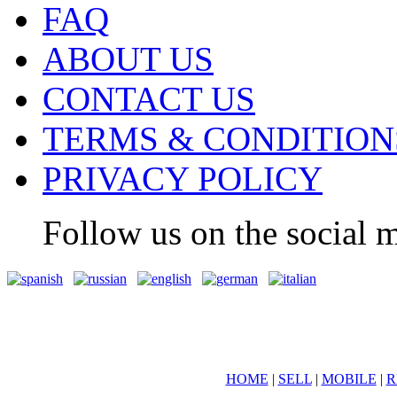
FAQ
ABOUT US
CONTACT US
TERMS & CONDITION
PRIVACY POLICY
Follow us on the social m
HOME
|
SELL
|
MOBILE
|
R