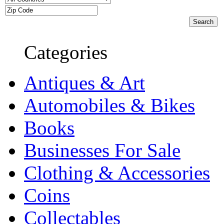
Categories
Antiques & Art
Automobiles & Bikes
Books
Businesses For Sale
Clothing & Accessories
Coins
Collectables