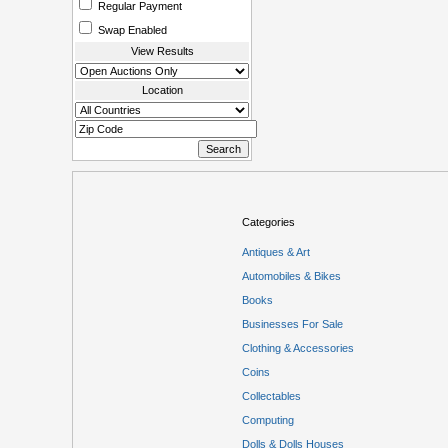
Regular Payment
Swap Enabled
View Results
Location
Categories
Antiques & Art
Automobiles & Bikes
Books
Businesses For Sale
Clothing & Accessories
Coins
Collectables
Computing
Dolls & Dolls Houses