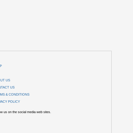
P
UT US
TACT US
MS & CONDITIONS
VACY POLICY
ow us on the social media web sites.