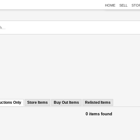
HOME
SELL
STO
uctions Only
Store Items
Buy Out Items
Relisted Items
0 items found