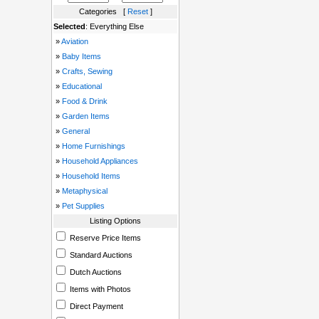
Categories [
Reset
]
Selected
: Everything Else
»
Aviation
»
Baby Items
»
Crafts, Sewing
»
Educational
»
Food & Drink
»
Garden Items
»
General
»
Home Furnishings
»
Household Appliances
»
Household Items
»
Metaphysical
»
Pet Supplies
Listing Options
Reserve Price Items
Standard Auctions
Dutch Auctions
Items with Photos
Direct Payment