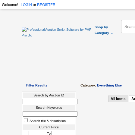
Welcome!
LOGIN
or
REGISTER
Shop by
Category
Filter Results
Category:
Everything Else
Search by Auction ID
All Items
A
Search Keywords
Search title & description
Current Price
To