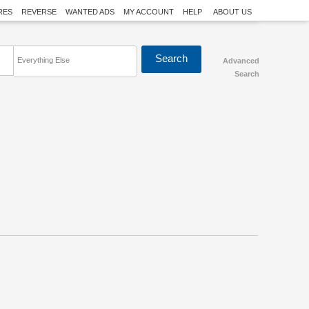
RES
REVERSE
WANTED ADS
MY ACCOUNT
HELP
ABOUT US
Everything Else
Advanced
Search