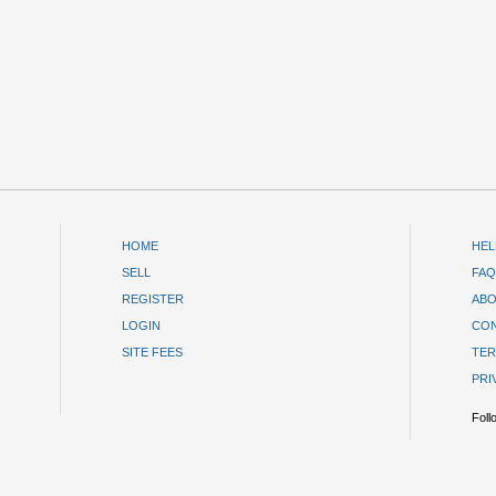
HOME
HEL
SELL
FAQ
REGISTER
ABO
LOGIN
CON
SITE FEES
TER
PRI
Foll